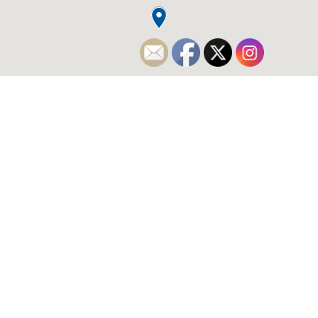
WHO WE ARE