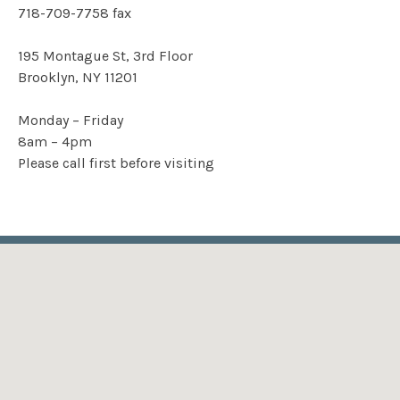
718-709-7758
fax
195 Montague St, 3rd Floor
Brooklyn, NY 11201
Monday – Friday
8am – 4pm
Please call first before visiting