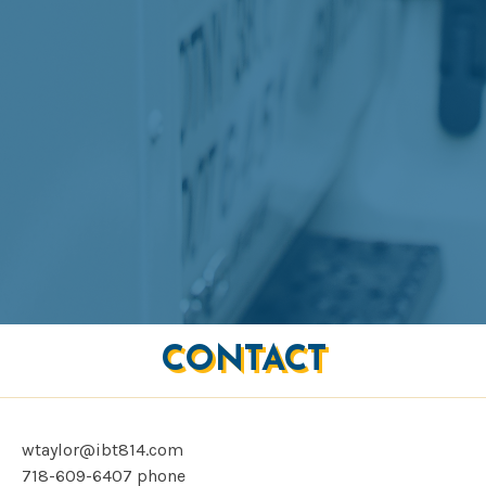
CONTACT
wtaylor@ibt814.com
718-609-6407
phone