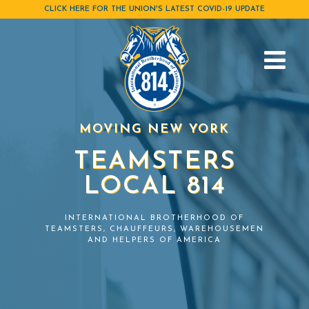
Skip
CLICK HERE FOR THE UNION'S LATEST COVID-19 UPDATE
to
content
MOVING NEW YORK
TEAMSTERS
LOCAL 814
INTERNATIONAL BROTHERHOOD OF
TEAMSTERS, CHAUFFEURS, WAREHOUSEMEN
AND HELPERS OF AMERICA