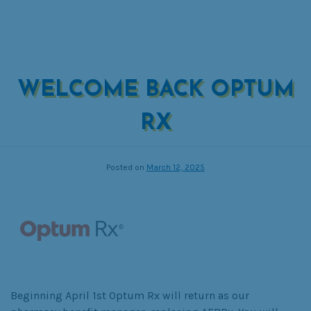
WELCOME BACK OPTUM
RX
Posted on
March 12, 2025
Beginning April 1st Optum Rx will return as our