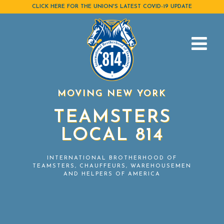
Skip
CLICK HERE FOR THE UNION'S LATEST COVID-19 UPDATE
to
content
MOVING NEW YORK
TEAMSTERS
LOCAL 814
INTERNATIONAL BROTHERHOOD OF
TEAMSTERS, CHAUFFEURS, WAREHOUSEMEN
AND HELPERS OF AMERICA