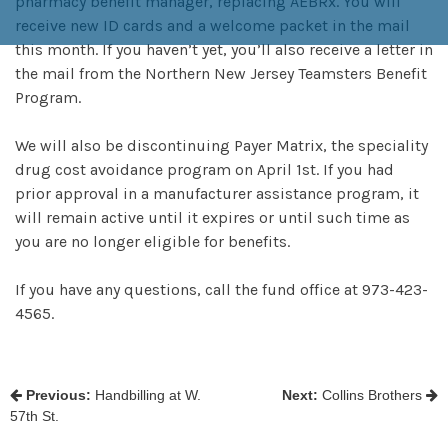
pharmacy benefit manager, replacing AEBRx. You will
receive new ID cards and a welcome packet in the mail
this month. If you haven’t yet, you’ll also receive a letter in
the mail from the Northern New Jersey Teamsters Benefit
Program.
We will also be discontinuing Payer Matrix, the speciality
drug cost avoidance program on April 1st. If you had
prior approval in a manufacturer assistance program, it
will remain active until it expires or until such time as
you are no longer eligible for benefits.
If you have any questions, call the fund office at 973-423-
4565.
POST
Previous:
Handbilling at W.
Next:
Collins Brothers
57th St.
NAVIGATION