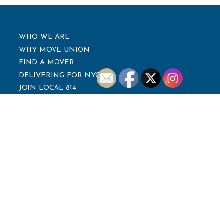
WHO WE ARE
WHY MOVE UNION
FIND A MOVER
DELIVERING FOR NYC
JOIN LOCAL 814
NEWS
CONTACT
LEADERSHIP
WALTER TAYLOR
President
TIMOTHY KURDZIEL
Secretary-Treasurer
EDWARD FREYTA
Vice President
PHIL PUMA
Trustee